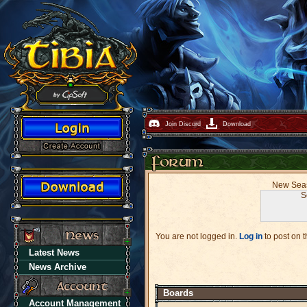
Join Discord
Download
New Seaso
S
You are not logged in.
Log in
to post on t
Latest News
News Archive
Boards
Account Management