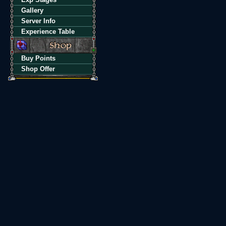
Gallery
Server Info
Experience Table
Buy Points
Shop Offer