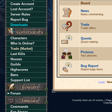
Board
Create Account
Lost Account?
News
Server Rules
News commenting
Report Bug
Trade
Downloads
Trade offers.
Characters
Quests
Quest making.
Who Is Online?
Trade {Market}
Pictures
Last Kills
Your pictures.
Houses
Guilds
Bug Report
Highscores
Report bugs there.
Bans
Support List
New
Forum
Currently there are 10 visitors. • Pa
Copyrigh
Commands
Exp Stages