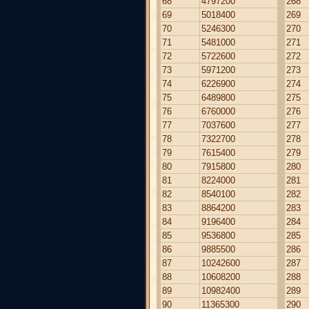
68
4797200
268
69
5018400
269
70
5246300
270
71
5481000
271
72
5722600
272
73
5971200
273
74
6226900
274
75
6489800
275
76
6760000
276
77
7037600
277
78
7322700
278
79
7615400
279
80
7915800
280
81
8224000
281
82
8540100
282
83
8864200
283
84
9196400
284
85
9536800
285
86
9885500
286
87
10242600
287
88
10608200
288
89
10982400
289
90
11365300
290