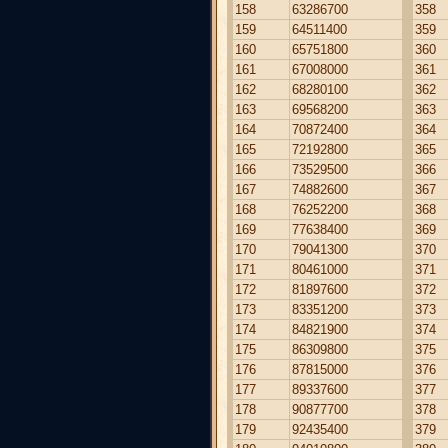
158
63286700
358
159
64511400
359
160
65751800
360
161
67008000
361
162
68280100
362
163
69568200
363
164
70872400
364
165
72192800
365
166
73529500
366
167
74882600
367
168
76252200
368
169
77638400
369
170
79041300
370
171
80461000
371
172
81897600
372
173
83351200
373
174
84821900
374
175
86309800
375
176
87815000
376
177
89337600
377
178
90877700
378
179
92435400
379