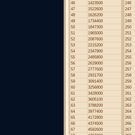
46
1423500
246
47
1522600
247
48
1626200
248
49
1734400
249
50
1847300
250
51
1965000
251
52
2087600
252
53
2215200
253
54
2347900
254
55
2485800
255
56
2629000
256
57
2777600
257
58
2931700
258
59
3091400
259
60
3256800
260
61
3428000
261
62
3605100
262
63
3788200
263
64
3977400
264
65
4172800
265
66
4374500
266
67
4582600
267