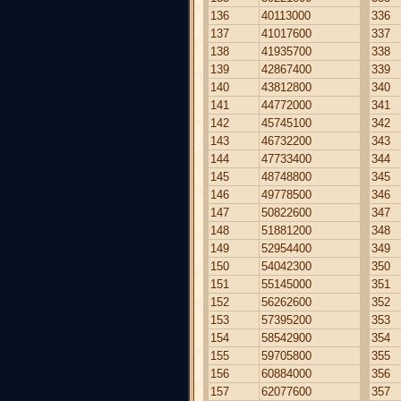
136
40113000
336
137
41017600
337
138
41935700
338
139
42867400
339
140
43812800
340
141
44772000
341
142
45745100
342
143
46732200
343
144
47733400
344
145
48748800
345
146
49778500
346
147
50822600
347
148
51881200
348
149
52954400
349
150
54042300
350
151
55145000
351
152
56262600
352
153
57395200
353
154
58542900
354
155
59705800
355
156
60884000
356
157
62077600
357