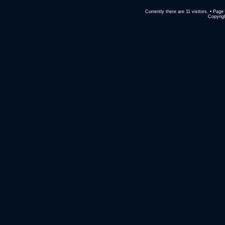
Currently there are 11 visitors. • Pa
Copyrigh