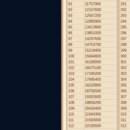
91
11757000
291
92
12157600
292
93
12567200
293
94
12985900
294
95
13413800
295
96
13851000
296
97
14297600
297
98
14753700
298
99
15219400
299
100
15694800
300
101
16180000
301
102
16675100
302
103
17180200
303
104
17695400
304
105
18220800
305
106
18756500
306
107
19302600
307
108
19859200
308
109
20426400
309
110
21004300
310
111
21593000
311
112
22192600
312