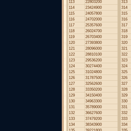
113
22803200
313
114
23424900
314
115
24057800
315
116
24702000
316
117
25357600
317
118
26024700
318
119
26703400
319
120
27393800
320
121
28096000
321
122
28810100
322
123
29536200
323
124
30274400
324
125
31024800
325
126
31787500
326
127
32562600
327
128
33350200
328
129
34150400
329
130
34963300
330
131
35789000
331
132
36627600
332
133
37479200
333
134
38343900
334
135
39221800
335