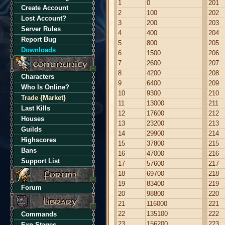
1
0
201
Create Account
2
100
202
Lost Account?
3
200
203
Server Rules
4
400
204
Report Bug
5
800
205
Downloads
6
1500
206
7
2600
207
8
4200
208
Characters
9
6400
209
Who Is Online?
10
9300
210
Trade {Market}
11
13000
211
Last Kills
12
17600
212
Houses
13
23200
213
Guilds
14
29900
214
Highscores
15
37800
215
Bans
16
47000
216
Support List
17
57600
217
18
69700
218
19
83400
219
Forum
20
98800
220
21
116000
221
22
135100
222
Commands
23
156200
223
Exp Stages