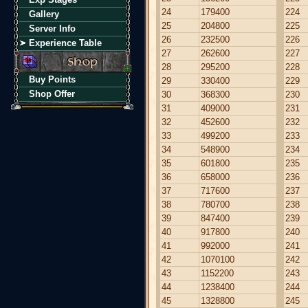
24
179400
224
Gallery
25
204800
225
Server Info
26
232500
226
Experience Table
27
262600
227
28
295200
228
Buy Points
29
330400
229
Shop Offer
30
368300
230
31
409000
231
32
452600
232
33
499200
233
34
548900
234
35
601800
235
36
658000
236
37
717600
237
38
780700
238
39
847400
239
40
917800
240
41
992000
241
42
1070100
242
43
1152200
243
44
1238400
244
45
1328800
245