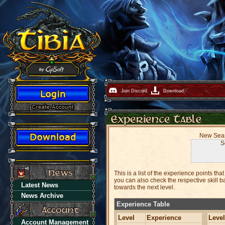
Join Discord
Download
New Seaso
S
This is a list of the experience points t
you can also check the respective skill ba
Latest News
towards the next level.
News Archive
Experience Table
Level
Experience
Level
Account Management