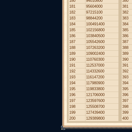
180
94010800
380
181
95604000
381
182
97215100
382
183
98844200
383
184
100491400
384
185
102156800
385
186
103840500
386
187
105542600
387
188
107263200
388
189
109002400
389
190
110760300
390
191
112537000
391
192
114332600
392
193
116147200
393
194
117980900
394
195
119833800
395
196
121706000
396
197
123597600
397
198
125508700
398
199
127439400
399
200
129389800
400