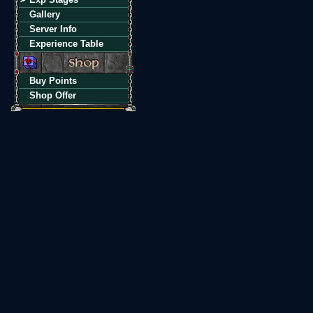
Gallery
Server Info
Experience Table
Buy Points
Shop Offer