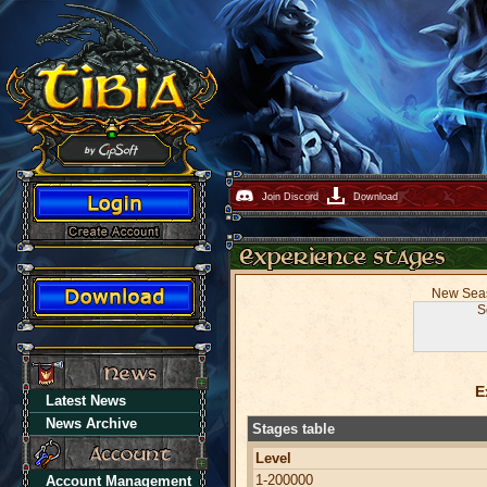
Join Discord
Download
New Seaso
S
E
Latest News
News Archive
Stages table
Level
1-200000
Account Management