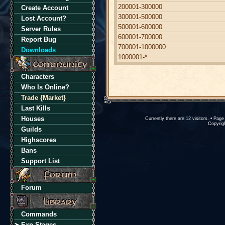
200001-300000
Create Account
300001-500000
Lost Account?
500001-600000
Server Rules
600001-700000
Report Bug
700001-1000000
Downloads
1000001-*
Characters
Who Is Online?
Trade {Market}
Last Kills
Houses
Currently there are 12 visitors. • Pa
Copyrigh
Guilds
Highscores
Bans
Support List
Forum
Commands
Exp Stages