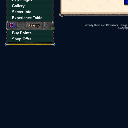
Gallery
Server Info
Experience Table
Currently there are 19 visitors. • Pa
Copyrigh
Buy Points
Shop Offer