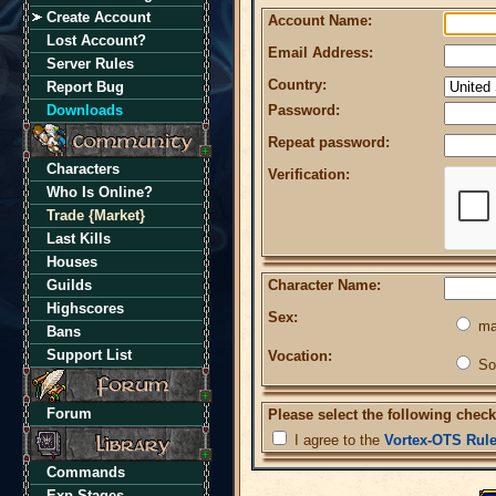
Create Account
Account Name:
Lost Account?
Email Address:
Server Rules
Country:
Report Bug
Downloads
Password:
Repeat password:
Characters
Verification:
Who Is Online?
Trade {Market}
Last Kills
Houses
Guilds
Character Name:
Highscores
Sex:
ma
Bans
Support List
Vocation:
So
Forum
Please select the following check
I agree to the
Vortex-OTS Rul
Commands
Exp Stages