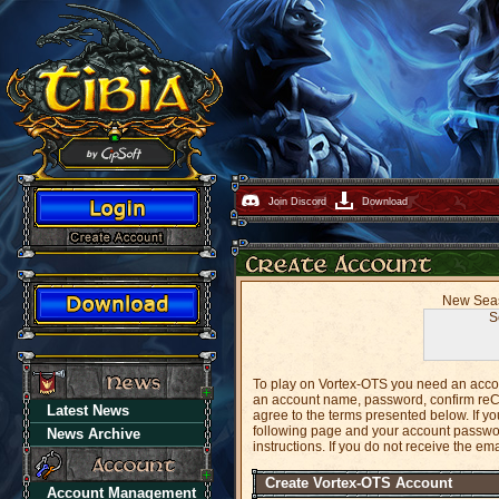
Join Discord
Download
New Seaso
S
To play on Vortex-OTS you need an accoun
an account name, password, confirm reC
Latest News
agree to the terms presented below. If 
following page and your account password
News Archive
instructions. If you do not receive the em
Create Vortex-OTS Account
Account Management